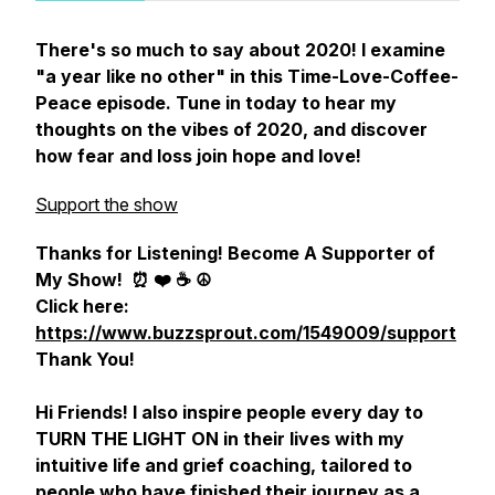
There's so much to say about 2020! I examine
"a year like no other" in this Time-Love-Coffee-
Peace episode. Tune in today to hear my
thoughts on the vibes of 2020, and discover
how fear and loss join hope and love!
Support the show
Thanks for Listening! Become A Supporter of
My Show!
⏰ ❤️ ☕️ ☮️
Click here:
https://www.buzzsprout.com/1549009/support
Thank You!
Hi Friends! I also inspire people every day to
TURN THE LIGHT ON in their lives with my
intuitive life and grief coaching, tailored to
people who have finished their journey as a