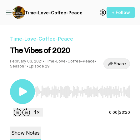
+ Follow
Time-Love-Coffee-Peace
Time-Love-Coffee-Peace
The Vibes of 2020
February 03, 2021
•
Time-Love-Coffee-Peace
•
Share
Season 1
•
Episode 29
Use Left/Right to seek, Home/End to jump to st
0:00
|
23:20
Show Notes