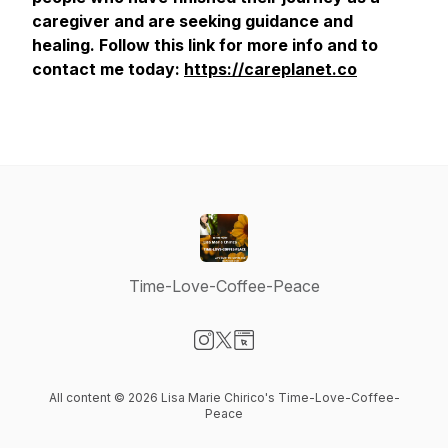
caregiver and are seeking guidance and
healing. Follow this link for more info and to
contact me today:
https://careplanet.co
Time-Love-Coffee-Peace
Visit our Instagram page
Visit our X-com page
Visit our Website page
All content © 2026 Lisa Marie Chirico's Time-Love-Coffee-
Peace