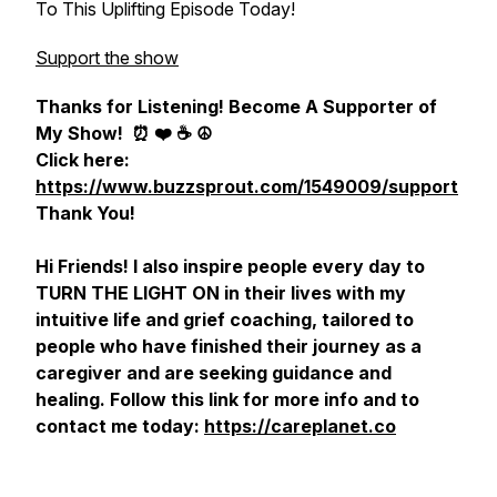
To This Uplifting Episode Today!
Support the show
Thanks for Listening! Become A Supporter of
My Show!
⏰ ❤️ ☕️ ☮️
Click here:
https://www.buzzsprout.com/1549009/support
Thank You!
Hi Friends! I also inspire people every day to
TURN THE LIGHT ON in their lives with my
intuitive life and grief coaching, tailored to
people who have finished their journey as a
caregiver and are seeking guidance and
healing. Follow this link for more info and to
contact me today:
https://careplanet.co