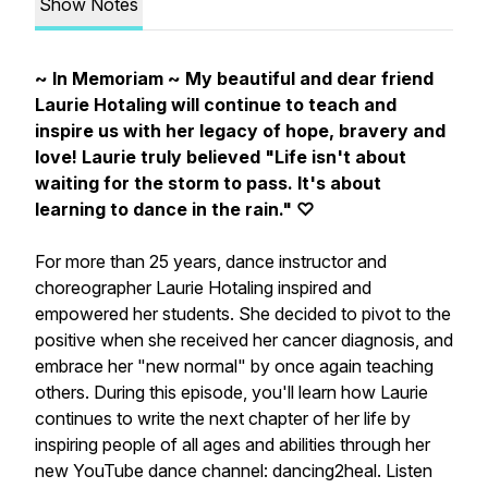
Show Notes
~ In Memoriam ~ My beautiful and dear friend
Laurie Hotaling will continue to teach and
inspire us with her legacy of hope, bravery and
love! Laurie truly believed "Life isn't about
waiting for the storm to pass. It's about
learning to dance in the rain." ♡
For more than 25 years, dance instructor and
choreographer Laurie Hotaling inspired and
empowered her students. She decided to pivot to the
positive when she received her cancer diagnosis, and
embrace her "new normal" by once again teaching
others. During this episode, you'll learn how Laurie
continues to write the next chapter of her life by
inspiring people of all ages and abilities through her
new YouTube dance channel: dancing2heal. Listen