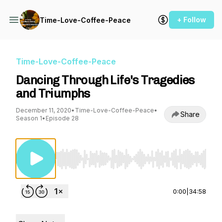
+ Follow
Time-Love-Coffee-Peace
Time-Love-Coffee-Peace
Dancing Through Life's Tragedies
and Triumphs
December 11, 2020
•
Time-Love-Coffee-Peace
•
Share
Season 1
•
Episode 28
Use Left/Right to seek, Home/End to jump to st
0:00
|
34:58