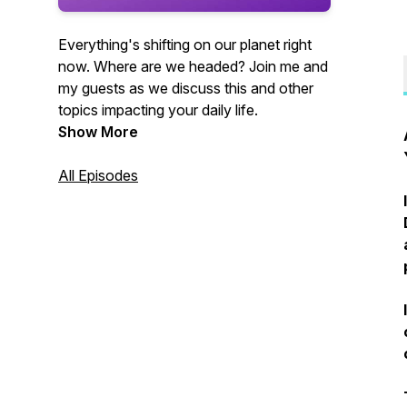
Everything's shifting on our planet right
now. Where are we headed? Join me and
my guests as we discuss this and other
topics impacting your daily life.
Show More
All Episodes