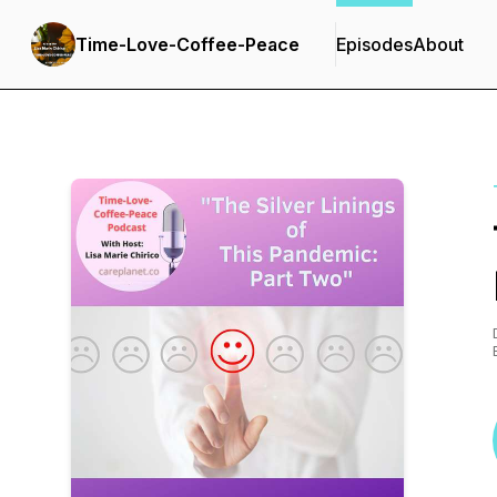
Time-Love-Coffee-Peace
Episodes
About