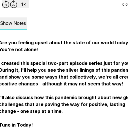
0:
Show Notes
Are you feeling upset about the state of our world toda
You're not alone!
I created this special two-part episode series just for yo
During it, I'll help you see the silver linings of this pande
and show you some ways that collectively, we're all cre
positive changes - although it may not seem that way!
I'll also discuss how this pandemic brought about new gl
challenges that are paving the way for positive, lasting
change - one step at a time.
Tune in Today!