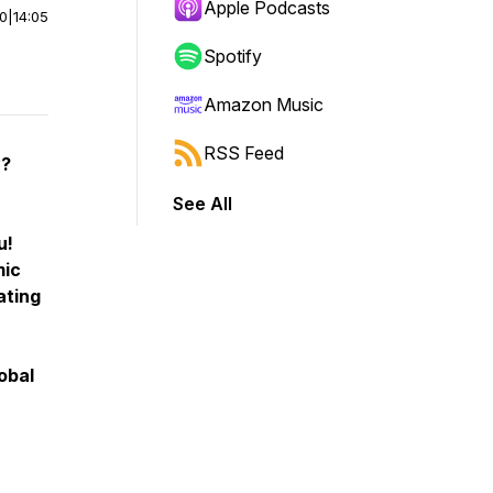
Apple Podcasts
00
|
14:05
Spotify
Amazon Music
RSS Feed
y?
See All
u!
mic
ating
obal