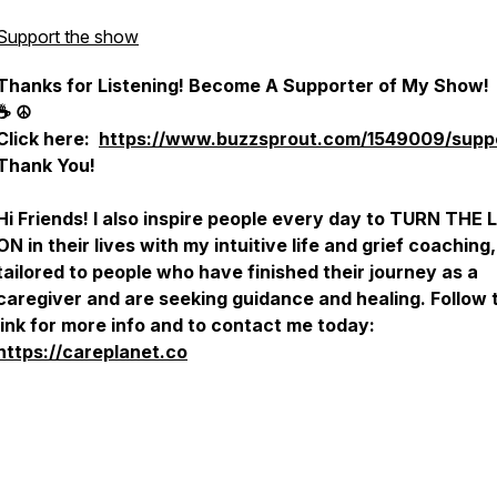
Support the show
Thanks for Listening! Become A Supporter of My Show
☕️ ☮️
Click here:
https://www.buzzsprout.com/1549009/supp
Thank You!
Hi Friends! I also inspire people every day to TURN THE 
ON in their lives with my intuitive life and grief coaching,
tailored to people who have finished their journey as a
caregiver and are seeking guidance and healing. Follow 
link for more info and to contact me today:
https://careplanet.co