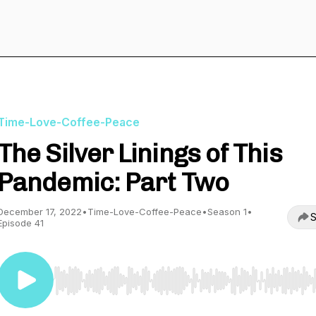
Time-Love-Coffee-Peace
The Silver Linings of This
Pandemic: Part Two
December 17, 2022
•
Time-Love-Coffee-Peace
•
Season 1
•
S
Episode 41
Use Left/Right to seek, Home/End to jump to start o