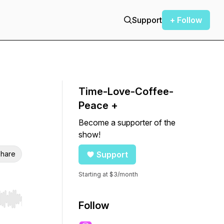
Support
+ Follow
Time-Love-Coffee-
Peace +
Become a supporter of the
show!
hare
Support
Starting at $3/month
r end. Hold shift to jump forward or backward.
Follow