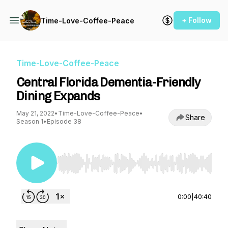
+ Follow
Time-Love-Coffee-Peace
Time-Love-Coffee-Peace
Central Florida Dementia-Friendly
Dining Expands
May 21, 2022
•
Time-Love-Coffee-Peace
•
Share
Season 1
•
Episode 38
Use Left/Right to seek, Home/End to jump to st
0:00
|
40:40