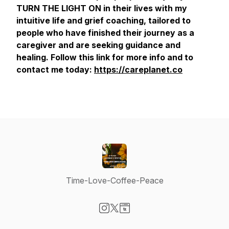
TURN THE LIGHT ON in their lives with my
intuitive life and grief coaching, tailored to
people who have finished their journey as a
caregiver and are seeking guidance and
healing. Follow this link for more info and to
contact me today:
https://careplanet.co
Time-Love-Coffee-Peace
Visit our Instagram page
Visit our X-com page
Visit our Website page