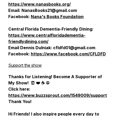
https://www.nanasbooks.org/
Email: NanasBooks21@gmail.com
Facebook:
Nana's Books Foundation
Central Florida Dementia-Friendly Dining:
https://www.centralfloridadementia-
friendlydining.com/
Email Dennis Dulniak: cfldfd01@gmail.com
Facebook:
https://www.facebook.com/CFLDFD
Support the show
Thanks for Listening! Become A Supporter of
My Show!
⏰ ❤️ ☕️ ☮️
Click here:
https://www.buzzsprout.com/1549009/support
Thank You!
Hi Friends! I also inspire people every day to