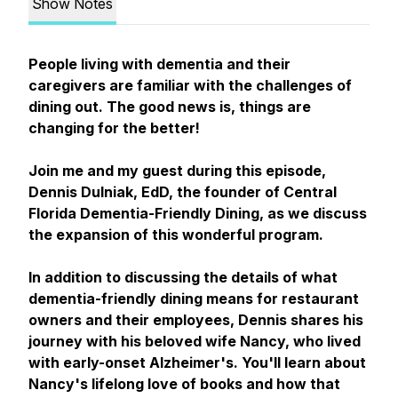
Show Notes
People living with dementia and their
caregivers are familiar with the challenges of
dining out. The good news is, things are
changing for the better!
Join me and my guest during this episode,
Dennis Dulniak, EdD, the founder of Central
Florida Dementia-Friendly Dining, as we discuss
the expansion of this wonderful program.
In addition to discussing the details of what
dementia-friendly dining means for restaurant
owners and their employees, Dennis shares his
journey with his beloved wife Nancy, who lived
with early-onset Alzheimer's. You'll learn about
Nancy's lifelong love of books and how that