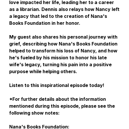
love impacted her life, leading her to a career
as a librarian. Dennis also relays how Nancy left
a legacy that led to the creation of Nana's
Books Foundation in her honor.
My guest also shares his personal journey with
grief, describing how Nana's Books Foundation
helped to transform his loss of Nancy, and how
he's fueled by his mission to honor his late
wife's legacy, turning his pain into a positive
purpose while helping others.
Listen to this inspirational episode today!
*For further details about the information
mentioned during this episode, please see the
following show notes:
Nana's Books Foundation: